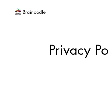
Brainoodle
Privacy Po