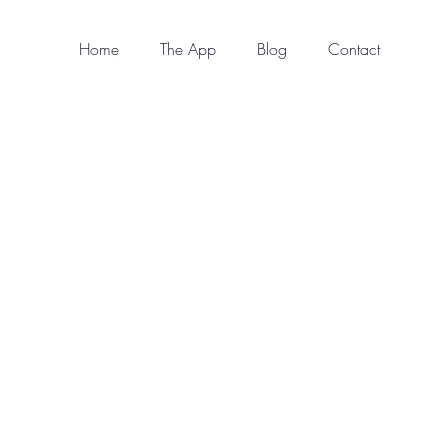
Home
The App
Blog
Contact