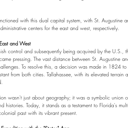
unctioned with this dual capital system, with St. Augustine 
dministrative centers for the east and west, respectively.
 East and West
anish control and subsequently being acquired by the U.S., t
ecame pressing. The vast distance between St. Augustine a
challenges. To resolve this, a decision was made in 1824 to
tant from both cities. Tallahassee, with its elevated terrain 
d.
ion wasn't just about geography; it was a symbolic union of
and histories. Today, it stands as a testament to Florida's mult
colonial past with its vibrant present.