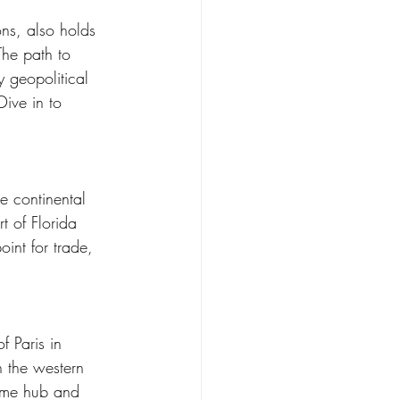
ons, also holds 
The path to 
 geopolitical 
ive in to 
he continental 
t of Florida 
oint for trade, 
f Paris in 
n the western 
time hub and 