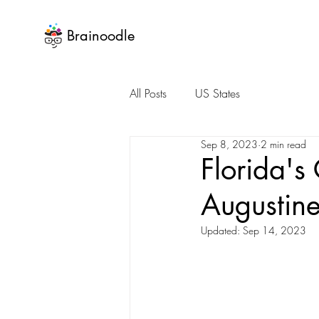
Brainoodle
All Posts
US States
Sep 8, 2023
2 min read
Florida's
Augustine
Updated:
Sep 14, 2023