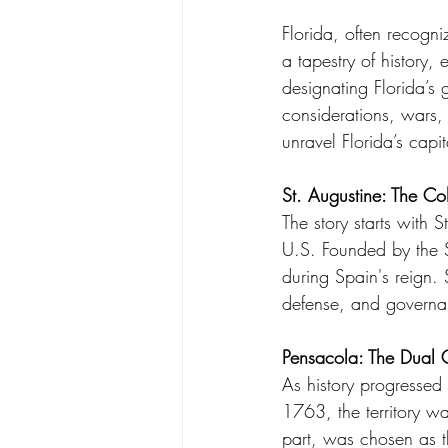
Florida, often recogni
a tapestry of history, 
designating Florida’s
considerations, wars,
unravel Florida’s capi
St. Augustine: The Co
The story starts with 
U.S. Founded by the S
during Spain's reign. 
defense, and governan
Pensacola: The Dual 
As history progressed 
1763, the territory wa
part, was chosen as th