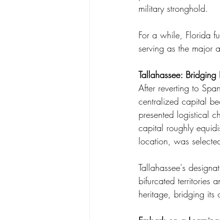
military stronghold.
For a while, Florida f
serving as the major a
Tallahassee: Bridging
After reverting to Sp
centralized capital b
presented logistical 
capital roughly equidis
location, was selecte
Tallahassee's designat
bifurcated territories 
heritage, bridging its 