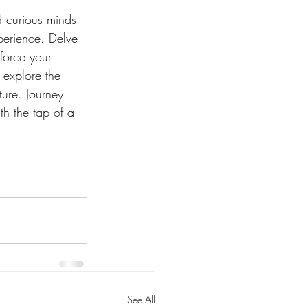
nd curious minds 
perience. Delve 
force your 
 explore the 
ture. Journey 
th the tap of a 
See All