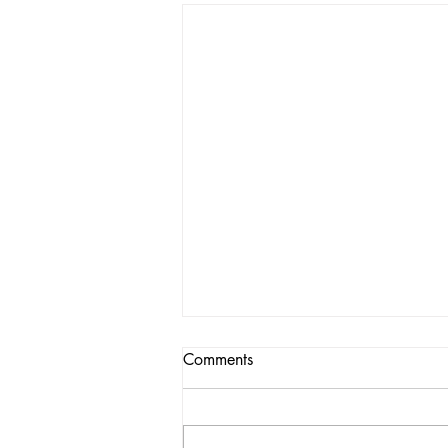
Comments