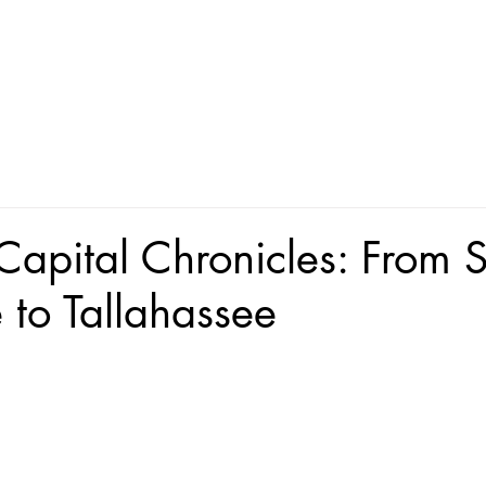
 Capital Chronicles: From S
 to Tallahassee