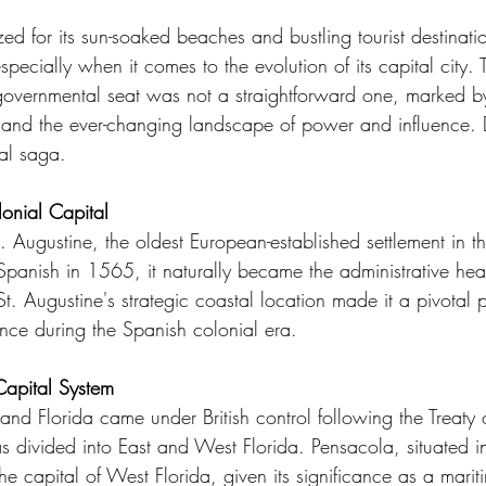
zed for its sun-soaked beaches and bustling tourist destinati
especially when it comes to the evolution of its capital city. 
 governmental seat was not a straightforward one, marked by
 and the ever-changing landscape of power and influence. D
tal saga.
lonial Capital
St. Augustine, the oldest European-established settlement in t
panish in 1565, it naturally became the administrative hear
St. Augustine's strategic coastal location made it a pivotal p
ce during the Spanish colonial era.
Capital System
and Florida came under British control following the Treaty o
s divided into East and West Florida. Pensacola, situated i
e capital of West Florida, given its significance as a mari