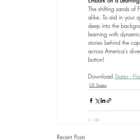
Embark on a Learning 
The shifting sands of F
alike. To aid in your 
deep into the backgro
learning with dynamic 
stories behind the cap
across America's diver
button!
Download 
States - F
US States
Recent Posts