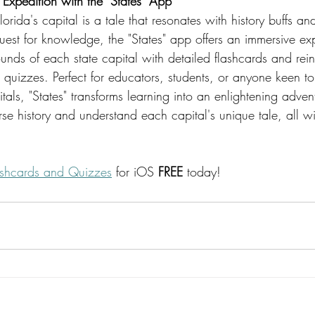
Expedition with the "States" App
lorida's capital is a tale that resonates with history buffs a
quest for knowledge, the "States" app offers an immersive ex
unds of each state capital with detailed flashcards and rein
quizzes. Perfect for educators, students, or anyone keen to
itals, "States" transforms learning into an enlightening adven
se history and understand each capital's unique tale, all wi
lashcards and Quizzes
 for iOS 
FREE
 today!