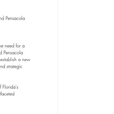
and Pensacola 
he need for a 
nd Pensacola 
 establish a new 
and strategic 
 Florida's 
ifaceted 