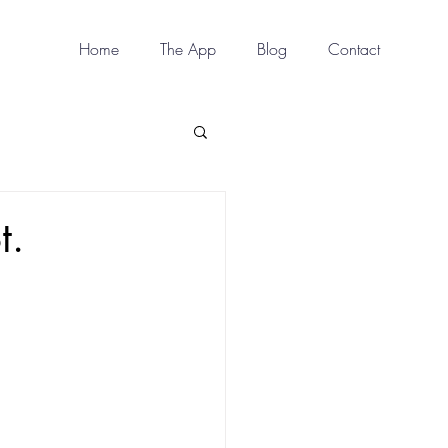
Home
The App
Blog
Contact
t.