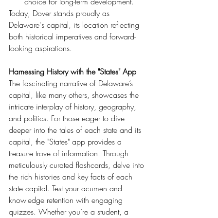
choice for long-term development.
Today, Dover stands proudly as 
Delaware's capital, its location reflecting 
both historical imperatives and forward-
looking aspirations.
Harnessing History with the "States" App
The fascinating narrative of Delaware’s 
capital, like many others, showcases the 
intricate interplay of history, geography, 
and politics. For those eager to dive 
deeper into the tales of each state and its 
capital, the "States" app provides a 
treasure trove of information. Through 
meticulously curated flashcards, delve into 
the rich histories and key facts of each 
state capital. Test your acumen and 
knowledge retention with engaging 
quizzes. Whether you’re a student, a 