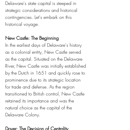
Delaware's state capital is steeped in 
strategic considerations and historical 
contingencies. Let's embark on this 
historical voyage.
New Castle: The Beginning
In the earliest days of Delaware's history 
as a colonial entity, New Castle served 
as the capital. Situated on the Delaware 
River, New Castle was initially established 
by the Dutch in 1651 and quickly rose to 
prominence due to its strategic location 
for trade and defense. As the region 
transitioned to British control, New Castle 
retained its importance and was the 
natural choice as the capital of the 
Delaware Colony.
Dover: The Decision of Centrality