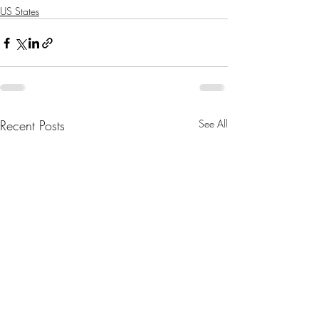
US States
Recent Posts
See All