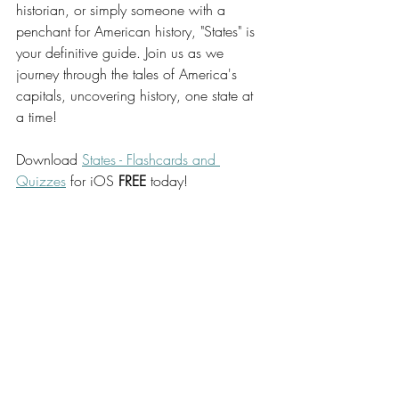
historian, or simply someone with a 
penchant for American history, "States" is 
your definitive guide. Join us as we 
journey through the tales of America's 
capitals, uncovering history, one state at 
a time!
Download 
States - Flashcards and 
Quizzes
 for iOS 
FREE
 today!