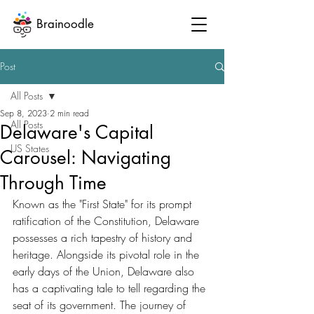
Brainoodle
Post
All Posts
Sep 8, 2023
2 min read
All Posts
Delaware's Capital
US States
Carousel: Navigating
Through Time
Known as the "First State" for its prompt 
ratification of the Constitution, Delaware 
possesses a rich tapestry of history and 
heritage. Alongside its pivotal role in the 
early days of the Union, Delaware also 
has a captivating tale to tell regarding the 
seat of its government. The journey of 