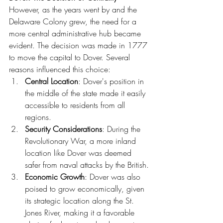
However, as the years went by and the 
Delaware Colony grew, the need for a 
more central administrative hub became 
evident. The decision was made in 1777 
to move the capital to Dover. Several 
reasons influenced this choice:
Central Location
: Dover's position in 
the middle of the state made it easily 
accessible to residents from all 
regions.
Security Considerations
: During the 
Revolutionary War, a more inland 
location like Dover was deemed 
safer from naval attacks by the British.
Economic Growth
: Dover was also 
poised to grow economically, given 
its strategic location along the St. 
Jones River, making it a favorable 