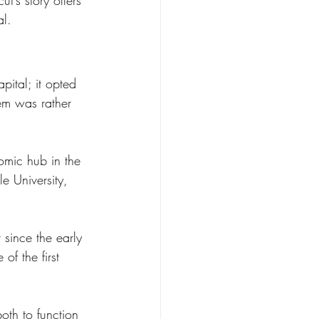
t’s story offers 
al.
pital; it opted 
em was rather 
omic hub in the 
le University, 
 since the early 
f the first 
oth to function 