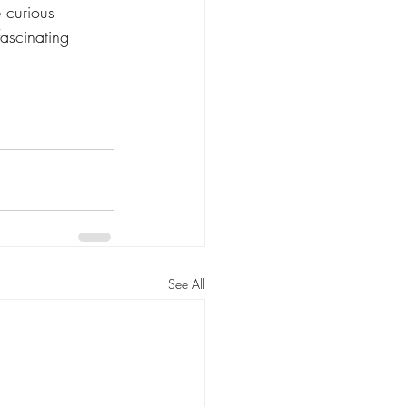
 curious 
fascinating 
See All