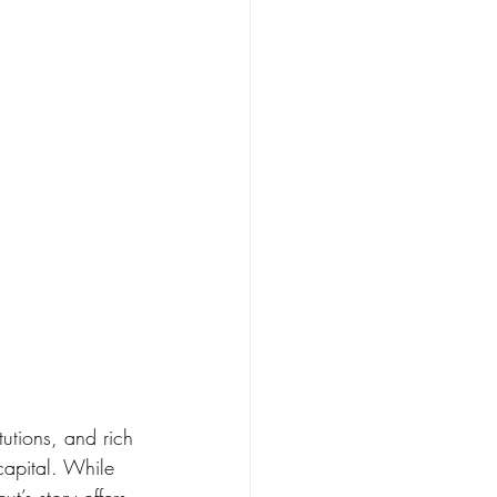
tutions, and rich 
capital. While 