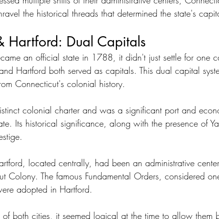
sed multiple shifts of their administrative centers, Connecticu
nravel the historical threads that determined the state's capit
Hartford: Dual Capitals
e an official state in 1788, it didn't just settle for one ca
d Hartford both served as capitals. This dual capital syst
from Connecticut's colonial history.
tinct colonial charter and was a significant port and econ
ate. Its historical significance, along with the presence of Ya
estige.
tford, located centrally, had been an administrative center
ut Colony. The famous Fundamental Orders, considered one o
 were adopted in Hartford.
f both cities, it seemed logical at the time to allow them b