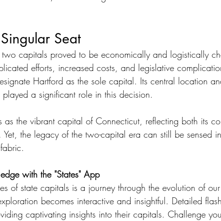
 Singular Seat
two capitals proved to be economically and logistically ch
licated efforts, increased costs, and legislative complicati
esignate Hartford as the sole capital. Its central location a
s played a significant role in this decision.
 as the vibrant capital of Connecticut, reflecting both its co
 Yet, the legacy of the two-capital era can still be sensed in 
 fabric.
edge with the "States" App
ies of state capitals is a journey through the evolution of ou
 exploration becomes interactive and insightful. Detailed flas
iding captivating insights into their capitals. Challenge your