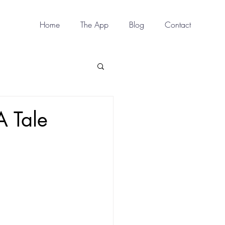
Home
The App
Blog
Contact
A Tale