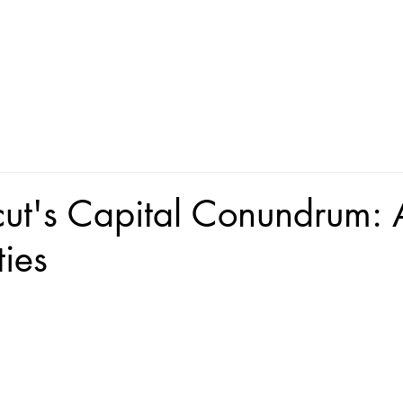
ut's Capital Conundrum: 
ties