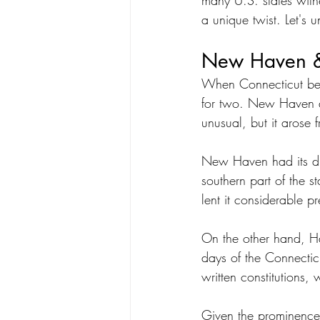
many U.S. states witnes
a unique twist. Let's u
New Haven & 
When Connecticut becam
for two. New Haven an
unusual, but it arose 
New Haven had its dis
southern part of the st
lent it considerable pr
On the other hand, Har
days of the Connectic
written constitutions,
Given the prominence o