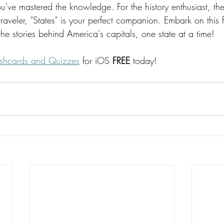
u've mastered the knowledge. For the history enthusiast, the
 traveler, "States" is your perfect companion. Embark on this 
he stories behind America's capitals, one state at a time!
lashcards and Quizzes
 for iOS 
FREE
 today!