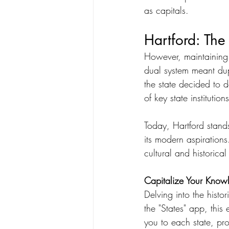
as capitals.
Hartford: The
However, maintaining 
dual system meant dup
the state decided to d
of key state institution
Today, Hartford stands
its modern aspirations.
cultural and historical
Capitalize Your Knowl
Delving into the histor
the "States" app, this
you to each state, prov