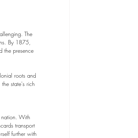
allenging. The 
ons. By 1875, 
nd the presence 
lonial roots and 
the state's rich 
r nation. With 
hcards transport 
self further with 