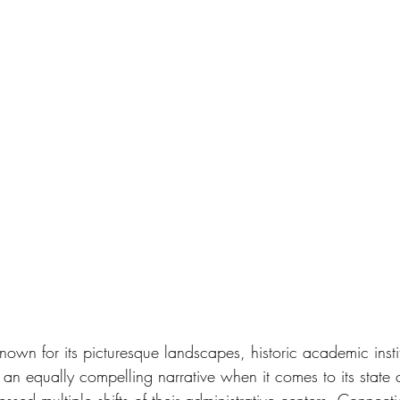
nown for its picturesque landscapes, historic academic insti
 an equally compelling narrative when it comes to its state 