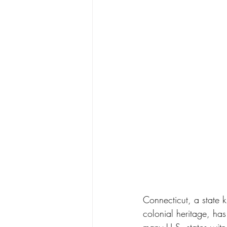
Connecticut, a state k
colonial heritage, has