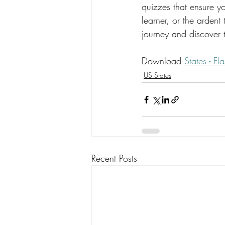
quizzes that ensure yo
learner, or the ardent
journey and discover t
Download 
States - F
US States
Recent Posts