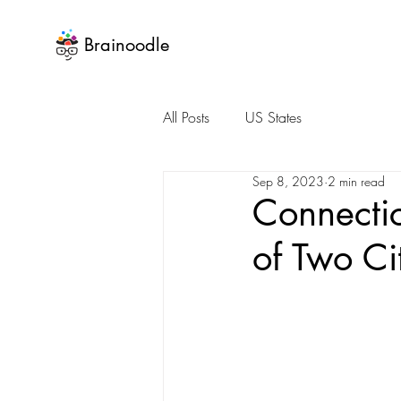
Brainoodle
All Posts
US States
Sep 8, 2023
2 min read
Connectic
of Two Ci