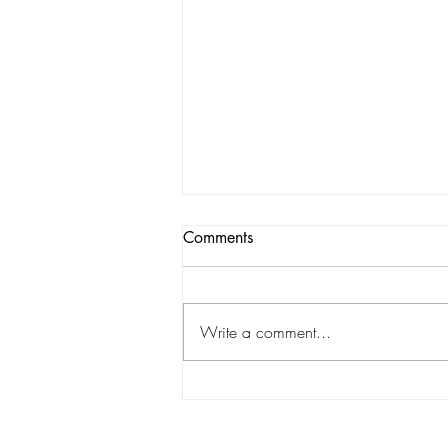
Comments
Write a comment...
Hawaii's Capital Chronicles:
Islands of Change